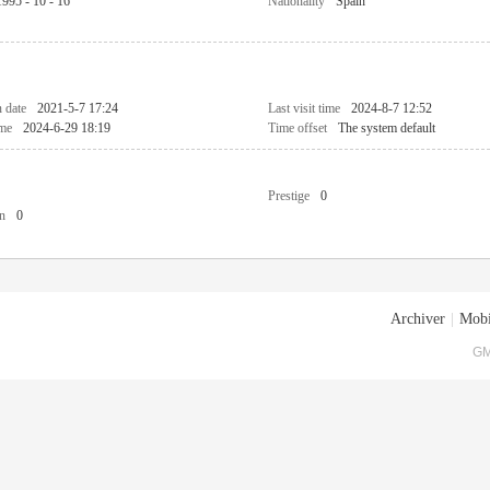
1995 - 10 - 16
Nationality
Spain
n date
2021-5-7 17:24
Last visit time
2024-8-7 12:52
ime
2024-6-29 18:19
Time offset
The system default
Prestige
0
n
0
Archiver
|
Mobi
GM