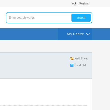
login
Register
search
My Center
Add Friend
Send PM