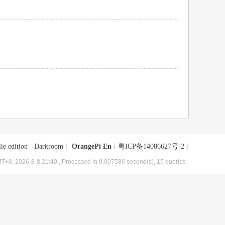
le edition
|
Darkroom
|
OrangePi En
(
粤ICP备14086627号-2
)
T+8, 2026-8-8 21:40
, Processed in 0.007586 second(s), 15 queries .