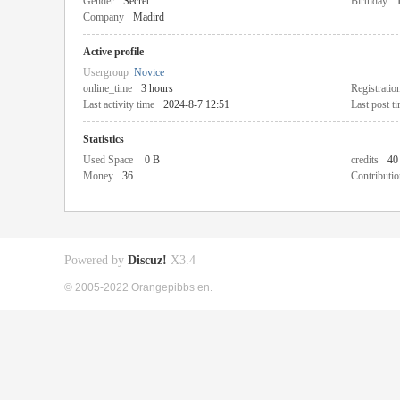
Gender
Secret
Birthday
Company
Madird
Active profile
Usergroup
Novice
online_time
3 hours
Registratio
Last activity time
2024-8-7 12:51
Last post t
Statistics
Used Space
0 B
credits
40
Money
36
Contributio
Powered by
Discuz!
X3.4
© 2005-2022 Orangepibbs en.