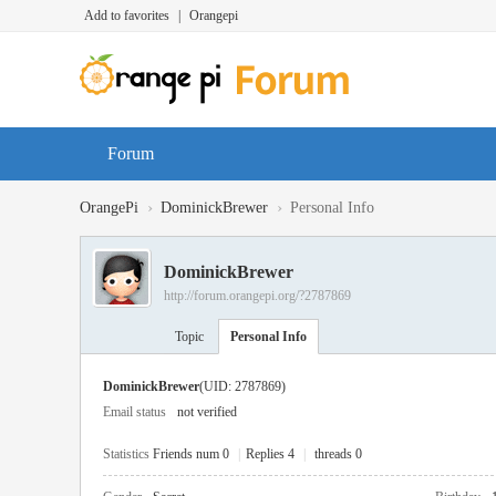
Add to favorites
|
Orangepi
Forum
›
›
OrangePi
DominickBrewer
Personal Info
DominickBrewer
http://forum.orangepi.org/?2787869
Topic
Personal Info
DominickBrewer
(UID: 2787869)
Email status
not verified
Statistics
Friends num 0
|
Replies 4
|
threads 0