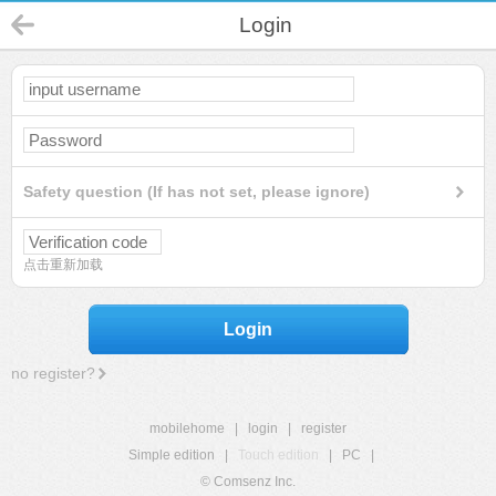
Login
Safety question (If has not set, please ignore)
点击重新加载
Login
no register?
mobilehome
|
login
|
register
Simple edition
|
Touch edition
|
PC
|
© Comsenz Inc.