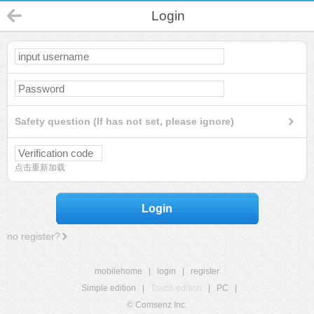
Login
Safety question (If has not set, please ignore)
点击重新加载
Login
no register?
mobilehome
|
login
|
register
Simple edition
|
Touch edition
|
PC
|
© Comsenz Inc.