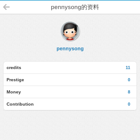
pennysong的资料
pennysong
credits
11
Prestige
0
Money
8
Contribution
0