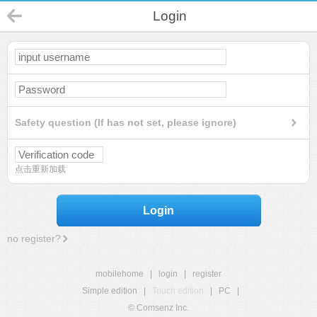
Login
Safety question (If has not set, please ignore)
点击重新加载
Login
no register?
mobilehome
|
login
|
register
Simple edition
|
Touch edition
|
PC
|
© Comsenz Inc.