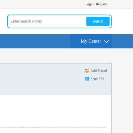
login
Register
search
My Center
Add Friend
Send PM