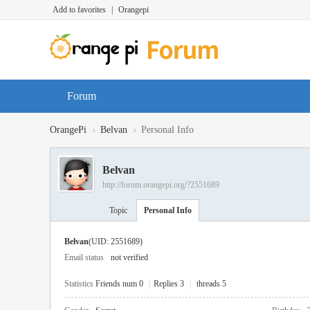
Add to favorites
|
Orangepi
Forum
›
›
OrangePi
Belvan
Personal Info
Belvan
http://forum.orangepi.org/?2551689
Topic
Personal Info
Belvan
(UID: 2551689)
Email status
not verified
Statistics
Friends num 0
|
Replies 3
|
threads 5