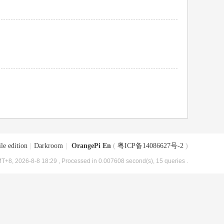
le edition
|
Darkroom
|
OrangePi En
(
粤ICP备14086627号-2
)
T+8, 2026-8-8 18:29
, Processed in 0.007608 second(s), 15 queries .