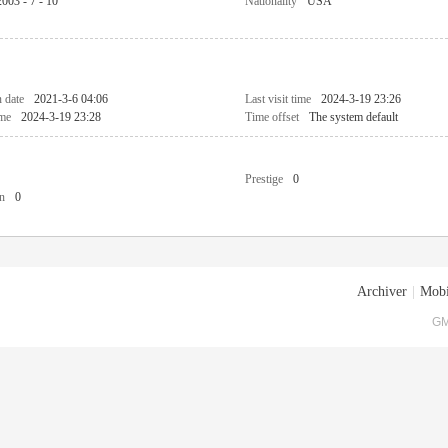
2003 - 7 - 10
Nationality
USA
n date
2021-3-6 04:06
Last visit time
2024-3-19 23:26
ime
2024-3-19 23:28
Time offset
The system default
Prestige
0
n
0
Archiver
|
Mobi
GM