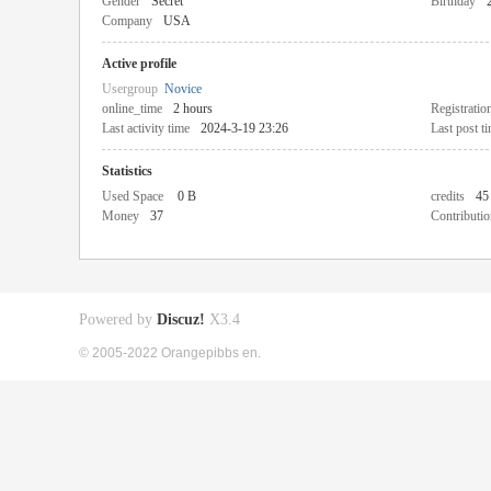
Gender
Secret
Birthday
Company
USA
Active profile
Usergroup
Novice
online_time
2 hours
Registratio
Last activity time
2024-3-19 23:26
Last post t
Statistics
Used Space
0 B
credits
45
Money
37
Contributio
Powered by
Discuz!
X3.4
© 2005-2022 Orangepibbs en.