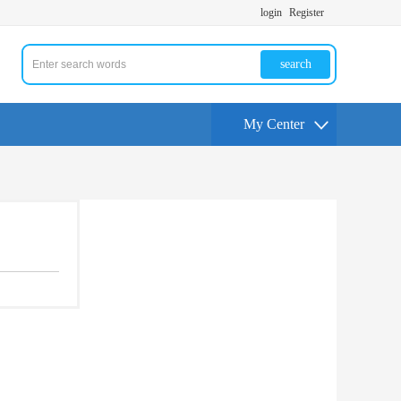
login
Register
search
My Center