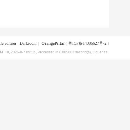
le edition
|
Darkroom
|
OrangePi En
(
粤ICP备14086627号-2
)
MT+8, 2026-8-7 09:12
, Processed in 0.005063 second(s), 5 queries .