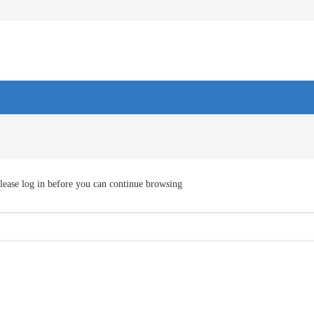
lease log in before you can continue browsing