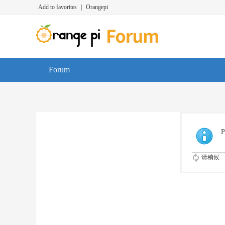
Add to favorites
|
Orangepi
Forum
P
请稍候...