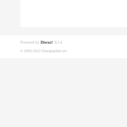
Powered by
Discuz!
X3.4
© 2005-2022 Orangepibbs en.