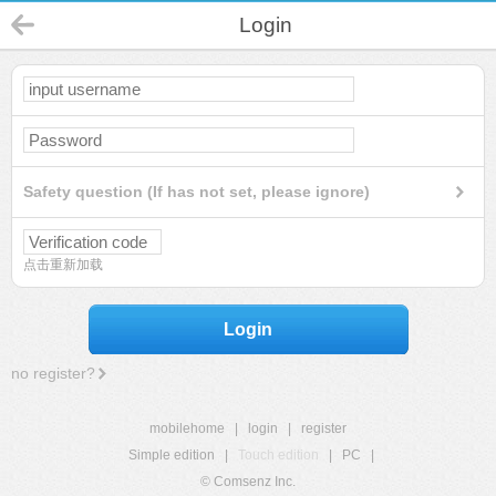
Login
Safety question (If has not set, please ignore)
点击重新加载
Login
no register?
mobilehome
|
login
|
register
Simple edition
|
Touch edition
|
PC
|
© Comsenz Inc.