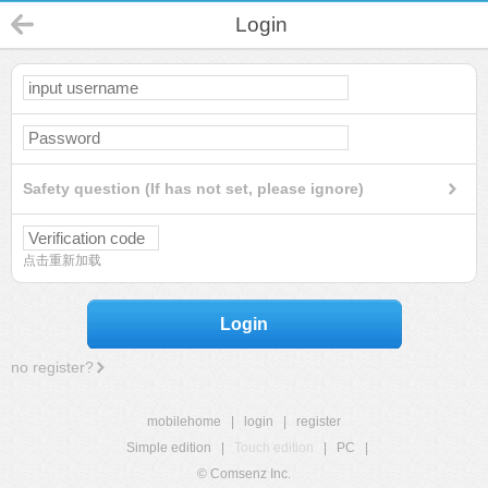
Login
Safety question (If has not set, please ignore)
点击重新加载
Login
no register?
mobilehome
|
login
|
register
Simple edition
|
Touch edition
|
PC
|
© Comsenz Inc.