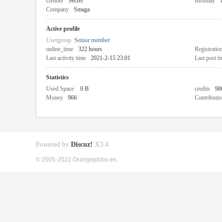
Gender
Secret
Birthday
Company
Smaga
Active profile
Usergroup
Senior member
online_time
322 hours
Registratio
Last activity time
2021-2-15 23:01
Last post t
Statistics
Used Space
0 B
credits
98
Money
966
Contributio
Powered by
Discuz!
X3.4
© 2005-2022 Orangepibbs en.