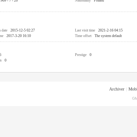
1969 - 7 - 20
Nationality
Poland
n date
2015-12-5 02:27
Last visit time
2021-2-16 04:15
ime
2017-3-20 16:10
Time offset
The system default
6
Prestige
0
n
0
Archiver
|
Mobi
GM