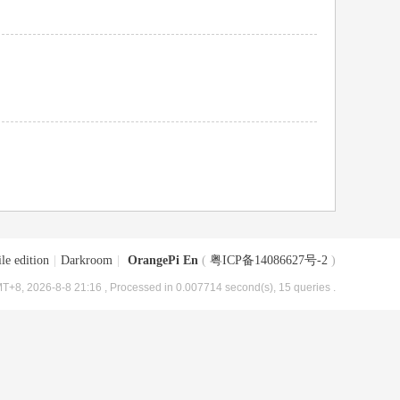
le edition
|
Darkroom
|
OrangePi En
(
粤ICP备14086627号-2
)
T+8, 2026-8-8 21:16
, Processed in 0.007714 second(s), 15 queries .