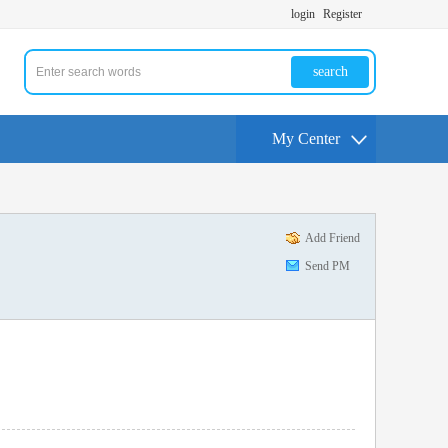
login
Register
search
My Center
Add Friend
Send PM