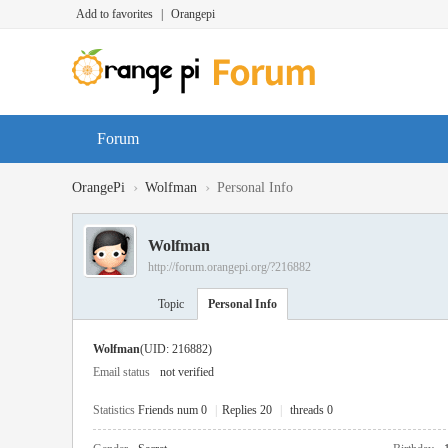
Add to favorites
|
Orangepi
Forum
›
›
OrangePi
Wolfman
Personal Info
Wolfman
http://forum.orangepi.org/?216882
Topic
Personal Info
Wolfman
(UID: 216882)
Email status
not verified
Statistics
Friends num 0
|
Replies 20
|
threads 0