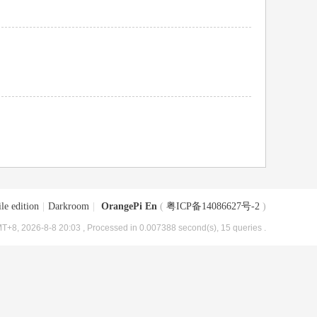
le edition
|
Darkroom
|
OrangePi En
(
粤ICP备14086627号-2
)
T+8, 2026-8-8 20:03
, Processed in 0.007388 second(s), 15 queries .