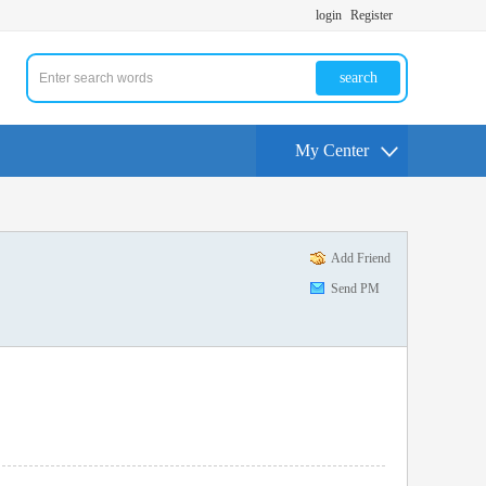
login
Register
search
My Center
Add Friend
Send PM