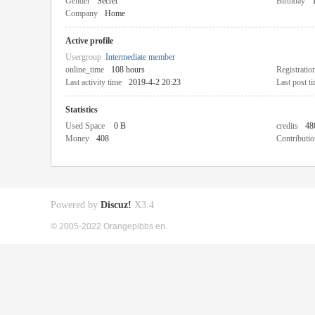
Gender
Secret
Birthday
Company
Home
Active profile
Usergroup
Intermediate member
online_time
108 hours
Registratio
Last activity time
2019-4-2 20:23
Last post t
Statistics
Used Space
0 B
credits
48
Money
408
Contributio
Powered by
Discuz!
X3.4
© 2005-2022 Orangepibbs en.