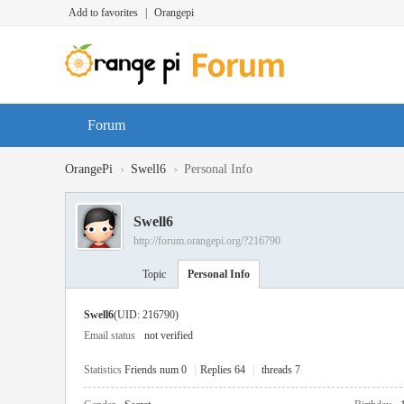
Add to favorites
|
Orangepi
Forum
›
›
OrangePi
Swell6
Personal Info
Swell6
http://forum.orangepi.org/?216790
Topic
Personal Info
Swell6
(UID: 216790)
Email status
not verified
Statistics
Friends num 0
|
Replies 64
|
threads 7