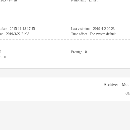
1965 - 9 - 18
Nationality
British
n date
2015-11-18 17:45
Last visit time
2019-4-2 20:23
ime
2019-3-22 21:33
Time offset
The system default
0
Prestige
0
n
0
Archiver
|
Mobi
GM