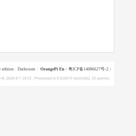
 edition
|
Darkroom
|
OrangePi En
(
粤ICP备14086627号-2
)
8, 2026-8-7 19:22
, Processed in 0.010074 second(s), 16 queries .