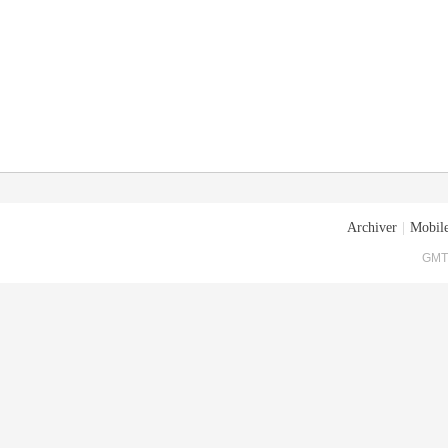
Archiver
|
Mobile
GMT+