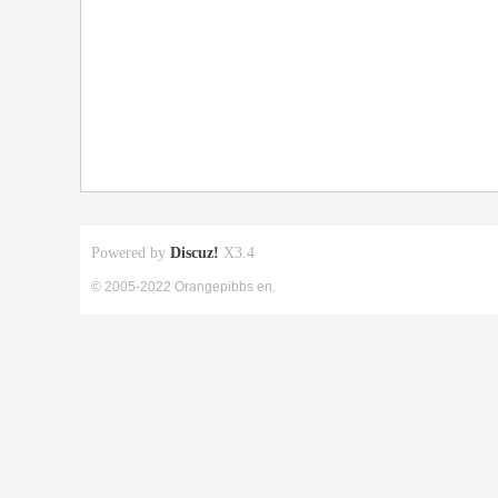
Powered by
Discuz!
X3.4
© 2005-2022 Orangepibbs en.