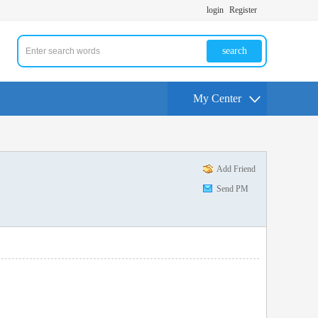
login
Register
search
My Center
Add Friend
Send PM