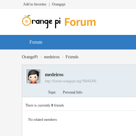
Add to favorites
|
Orangepi
Forum
›
›
OrangePi
medeiros
Friends
medeiros
http://forum.orangepi.org/?6844206
Topic
Personal Info
There is currently
0
friends
No related members