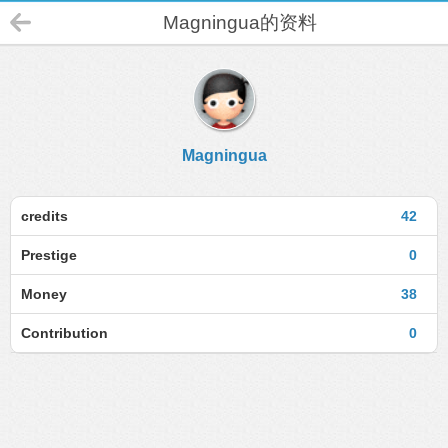
Magningua的资料
Magningua
credits
42
Prestige
0
Money
38
Contribution
0