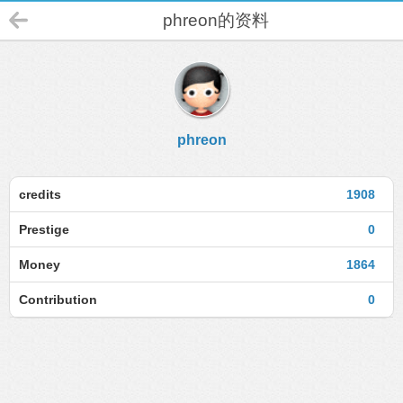
phreon的资料
phreon
credits
1908
Prestige
0
Money
1864
Contribution
0