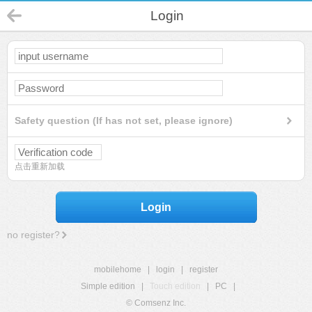
Login
Safety question (If has not set, please ignore)
点击重新加载
Login
no register?
mobilehome
|
login
|
register
Simple edition
|
Touch edition
|
PC
|
© Comsenz Inc.