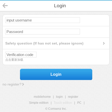
Login
Safety question (If has not set, please ignore)
点击重新加载
Login
no register?
mobilehome
|
login
|
register
Simple edition
|
Touch edition
|
PC
|
© Comsenz Inc.