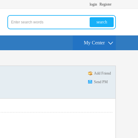
login
Register
search
My Center
Add Friend
Send PM