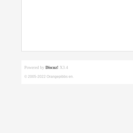
Powered by
Discuz!
X3.4
© 2005-2022 Orangepibbs en.