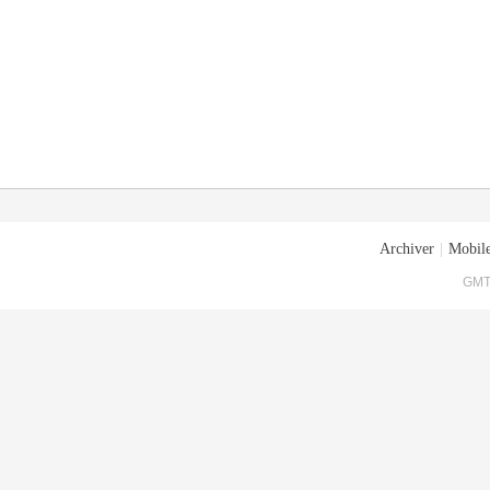
Archiver
|
Mobile
GMT