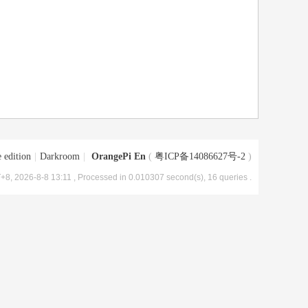
 edition
|
Darkroom
|
OrangePi En
(
粤ICP备14086627号-2
)
+8, 2026-8-8 13:11
, Processed in 0.010307 second(s), 16 queries .