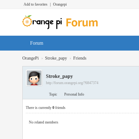
Add to favorites
|
Orangepi
Forum
›
›
OrangePi
Stroke_papy
Friends
Stroke_papy
http://forum.orangepi.org/?6847374
Topic
Personal Info
There is currently
0
friends
No related members