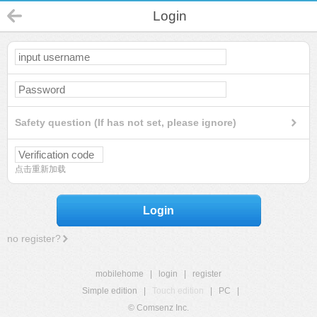
Login
Safety question (If has not set, please ignore)
点击重新加载
Login
no register?
mobilehome
|
login
|
register
Simple edition
|
Touch edition
|
PC
|
© Comsenz Inc.