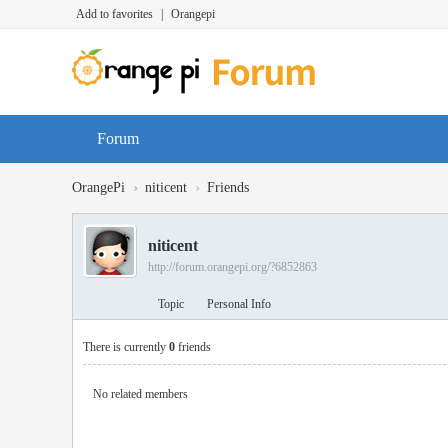
Add to favorites
|
Orangepi
Forum
›
›
OrangePi
niticent
Friends
niticent
http://forum.orangepi.org/?6852863
Topic
Personal Info
There is currently
0
friends
No related members