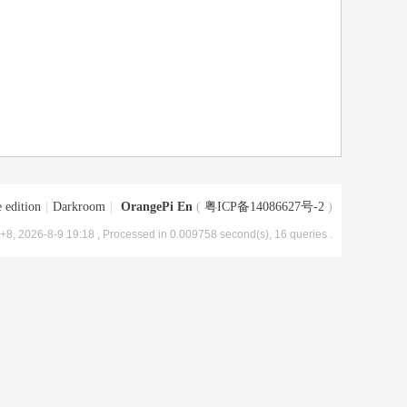
 edition
|
Darkroom
|
OrangePi En
(
粤ICP备14086627号-2
)
8, 2026-8-9 19:18
, Processed in 0.009758 second(s), 16 queries .