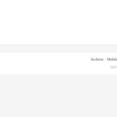
Archiver
|
Mobile
GMT+