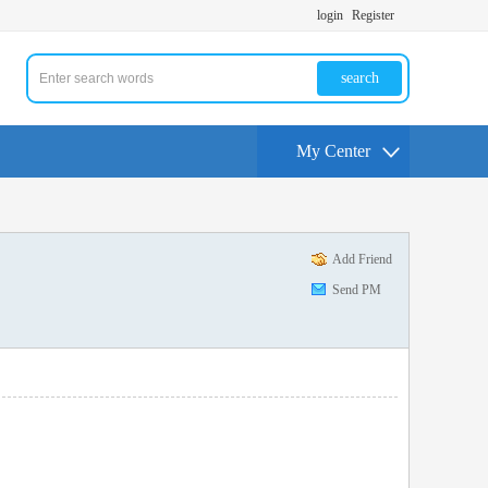
login
Register
search
My Center
Add Friend
Send PM