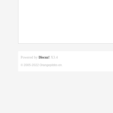
Powered by
Discuz!
X3.4
© 2005-2022 Orangepibbs en.