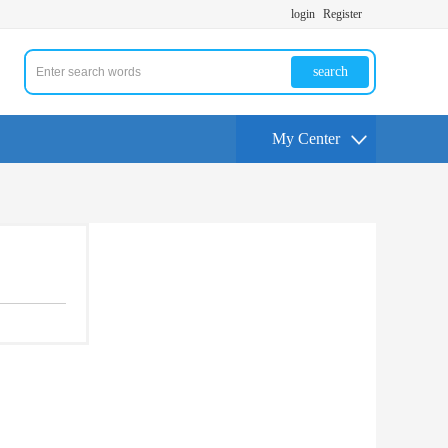
login
Register
search
My Center