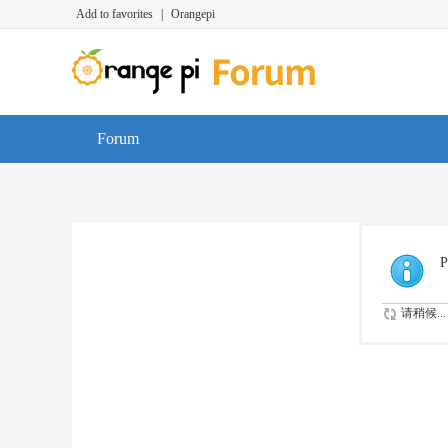
Add to favorites
|
Orangepi
Forum
P
请稍候...