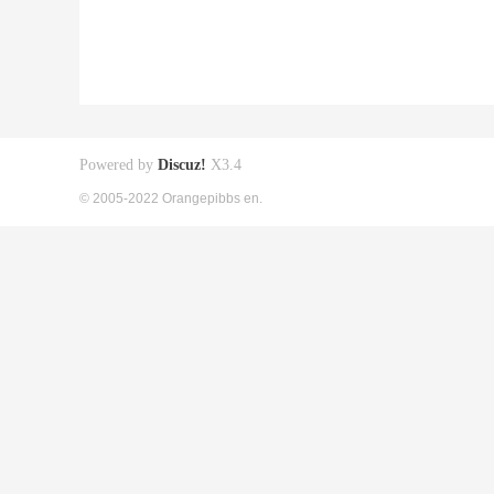
Powered by
Discuz!
X3.4
© 2005-2022 Orangepibbs en.