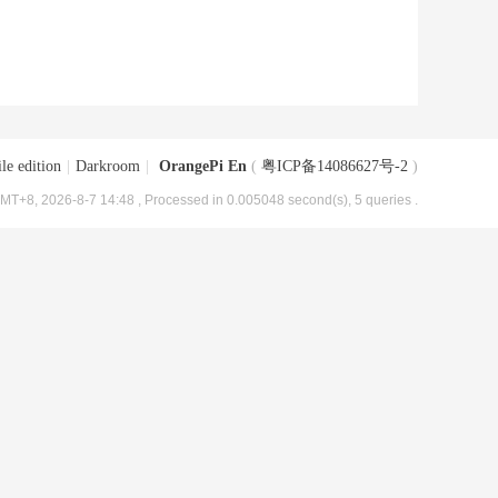
le edition
|
Darkroom
|
OrangePi En
(
粤ICP备14086627号-2
)
MT+8, 2026-8-7 14:48
, Processed in 0.005048 second(s), 5 queries .