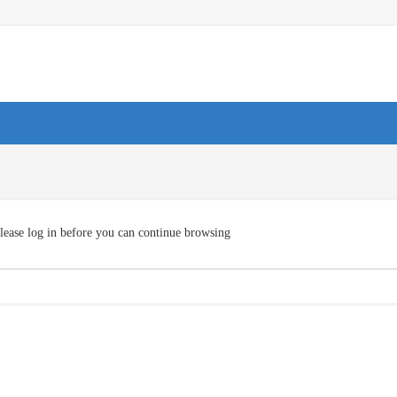
lease log in before you can continue browsing