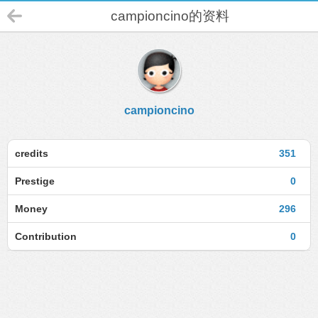
campioncino的资料
campioncino
credits
351
Prestige
0
Money
296
Contribution
0