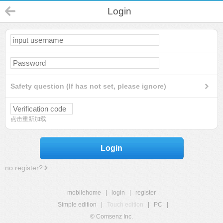
Login
Safety question (If has not set, please ignore)
点击重新加载
Login
no register?
mobilehome
|
login
|
register
Simple edition
|
Touch edition
|
PC
|
© Comsenz Inc.