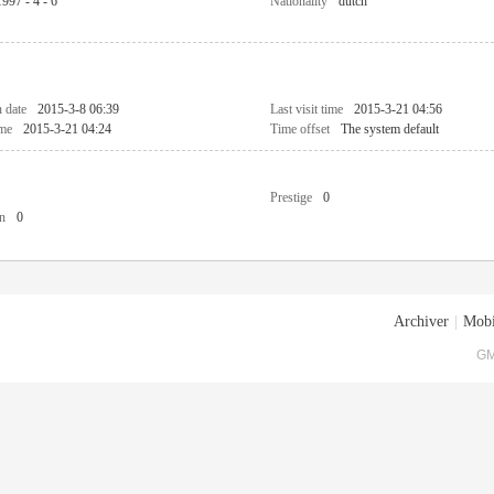
1997 - 4 - 6
Nationality
dutch
n date
2015-3-8 06:39
Last visit time
2015-3-21 04:56
ime
2015-3-21 04:24
Time offset
The system default
Prestige
0
n
0
Archiver
|
Mobi
GM