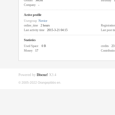
Gender
Secret
Birthday
Company
-
Active profile
Usergroup
Novice
online_time
2 hours
Registratio
Last activity time
2015-3-21 04:15
Last post t
Statistics
Used Space
0 B
credits
23
Money
17
Contributio
Powered by
Discuz!
X3.4
© 2005-2022 Orangepibbs en.