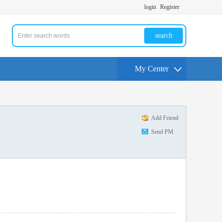
login
Register
search
My Center
Add Friend
Send PM