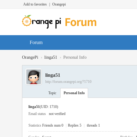
Add to favorites
|
Orangepi
Forum
›
›
OrangePi
linga51
Personal Info
linga51
http://forum.orangepi.org/?1710
Topic
Personal Info
linga51
(UID: 1710)
Email status
not verified
Statistics
Friends num 0
|
Replies 5
|
threads 1