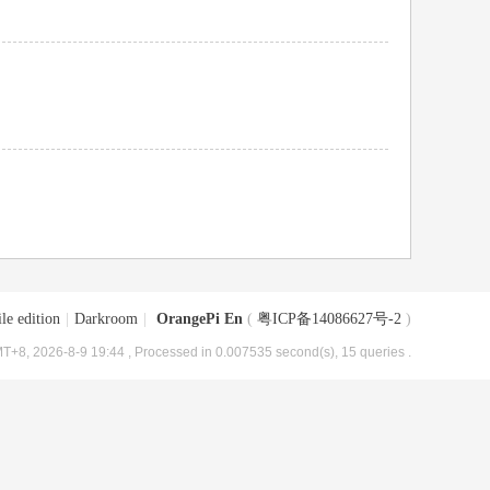
le edition
|
Darkroom
|
OrangePi En
(
粤ICP备14086627号-2
)
T+8, 2026-8-9 19:44
, Processed in 0.007535 second(s), 15 queries .