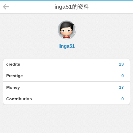
linga51的资料
linga51
credits
23
Prestige
0
Money
17
Contribution
0