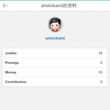
amirokami的资料
amirokami
credits
19
Prestige
0
Money
15
Contribution
0