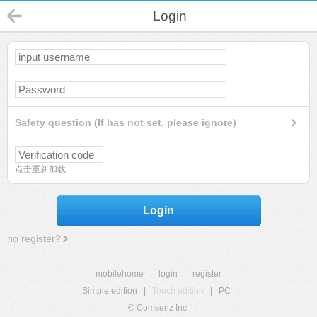
Login
Safety question (If has not set, please ignore)
点击重新加载
Login
no register?
mobilehome
|
login
|
register
Simple edition
|
Touch edition
|
PC
|
© Comsenz Inc.