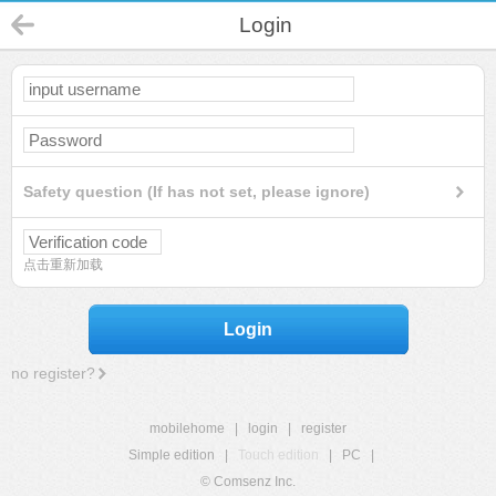
Login
Safety question (If has not set, please ignore)
点击重新加载
Login
no register?
mobilehome
|
login
|
register
Simple edition
|
Touch edition
|
PC
|
© Comsenz Inc.