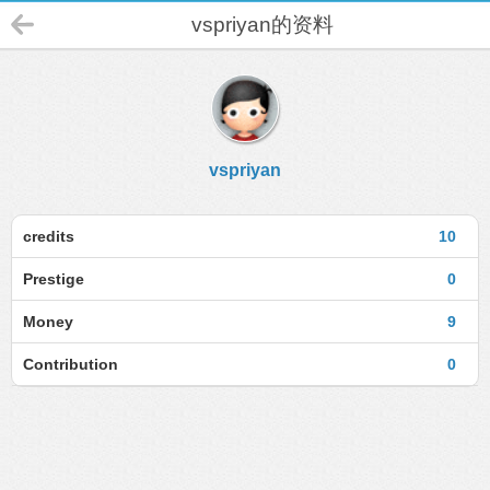
vspriyan的资料
vspriyan
credits
10
Prestige
0
Money
9
Contribution
0