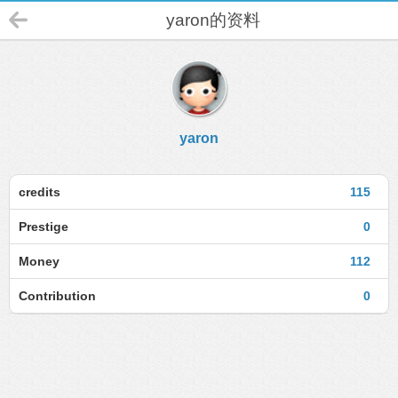
yaron的资料
yaron
credits
115
Prestige
0
Money
112
Contribution
0