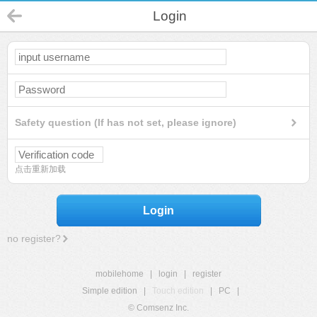
Login
Safety question (If has not set, please ignore)
点击重新加载
Login
no register?
mobilehome
|
login
|
register
Simple edition
|
Touch edition
|
PC
|
© Comsenz Inc.