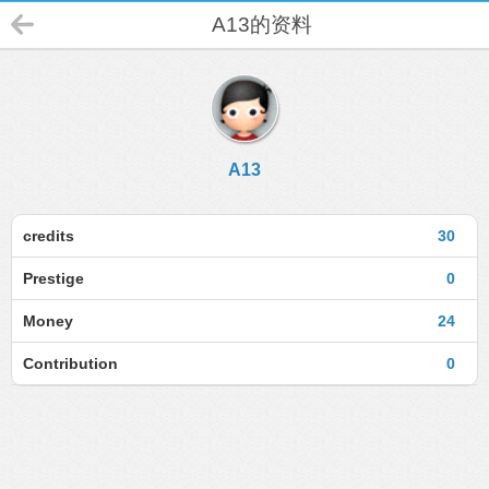
A13的资料
A13
credits
30
Prestige
0
Money
24
Contribution
0