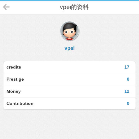
vpei的资料
vpei
credits
17
Prestige
0
Money
12
Contribution
0