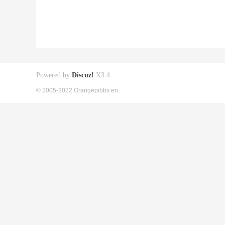
Powered by
Discuz!
X3.4
© 2005-2022 Orangepibbs en.