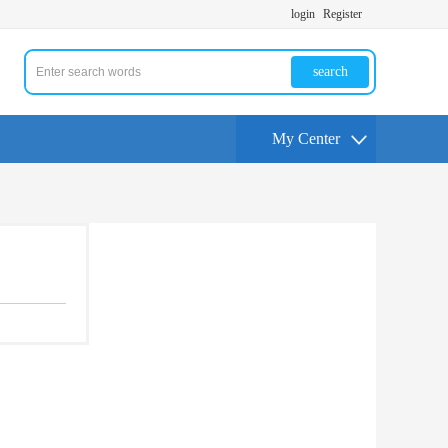
login
Register
search
My Center