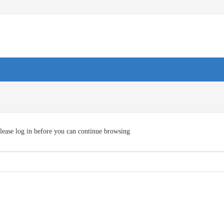
lease log in before you can continue browsing