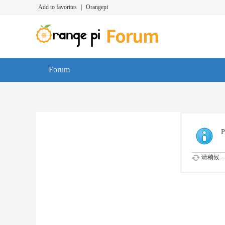
Add to favorites
|
Orangepi
Forum
P
请稍候...