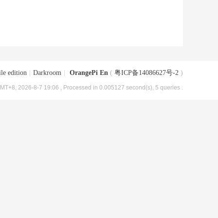
le edition
|
Darkroom
|
OrangePi En
(
粤ICP备14086627号-2
)
MT+8, 2026-8-7 19:06
, Processed in 0.005127 second(s), 5 queries .