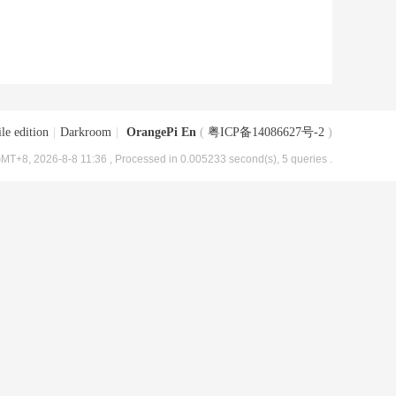
le edition
|
Darkroom
|
OrangePi En
(
粤ICP备14086627号-2
)
MT+8, 2026-8-8 11:36
, Processed in 0.005233 second(s), 5 queries .