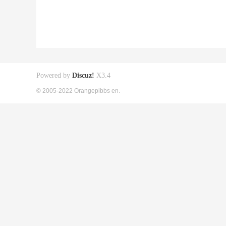
Powered by
Discuz!
X3.4
© 2005-2022 Orangepibbs en.