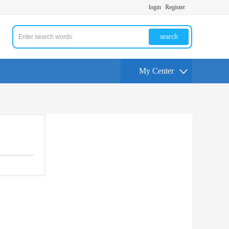
login
Register
search
My Center