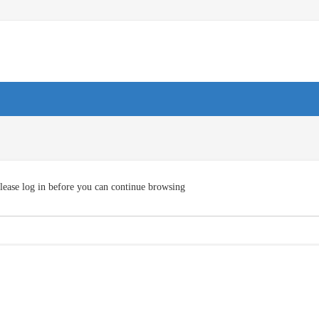
lease log in before you can continue browsing