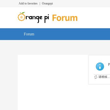
Add to favorites
|
Orangepi
Forum
P
请稍候...