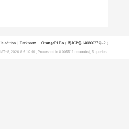
le edition
|
Darkroom
|
OrangePi En
(
粤ICP备14086627号-2
)
MT+8, 2026-8-6 10:49
, Processed in 0.005511 second(s), 5 queries .