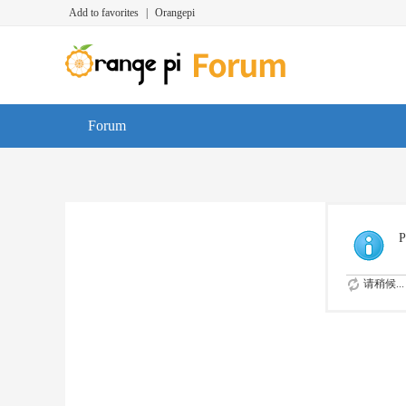
Add to favorites
|
Orangepi
Forum
P
请稍候...