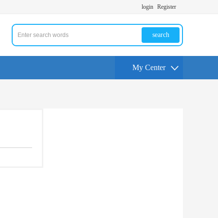
login
Register
search
My Center