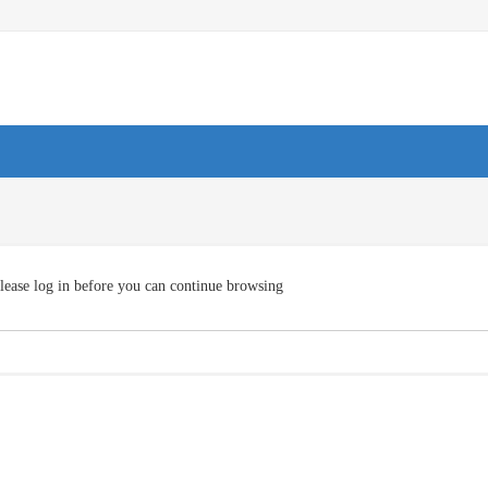
lease log in before you can continue browsing