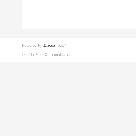
Powered by
Discuz!
X3.4
© 2005-2022 Orangepibbs en.