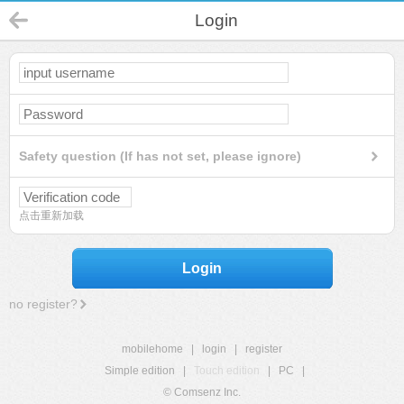
Login
Safety question (If has not set, please ignore)
点击重新加载
Login
no register?
mobilehome
|
login
|
register
Simple edition
|
Touch edition
|
PC
|
© Comsenz Inc.