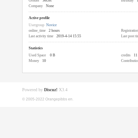
Gender
Secret
Birthday
Company
None
Active profile
Usergroup
Novice
online_time
2 hours
Registratio
Last activity time
2019-4-14 15:55
Last post t
Statistics
Used Space
0 B
credits
11
Money
10
Contributio
Powered by
Discuz!
X3.4
© 2005-2022 Orangepibbs en.