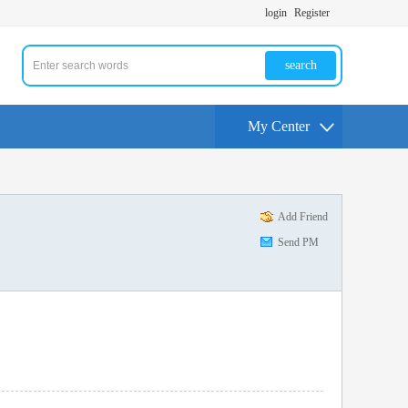
login
Register
search
My Center
Add Friend
Send PM