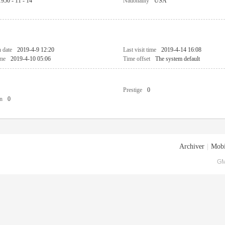
1950 - 11 - 14
Nationality
USA
n date
2019-4-9 12:20
Last visit time
2019-4-14 16:08
ime
2019-4-10 05:06
Time offset
The system default
Prestige
0
n
0
Archiver
|
Mobi
GM