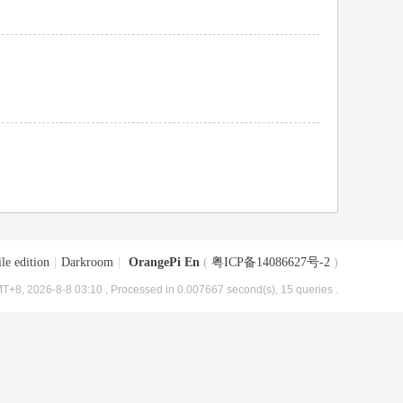
le edition
|
Darkroom
|
OrangePi En
(
粤ICP备14086627号-2
)
T+8, 2026-8-8 03:10
, Processed in 0.007667 second(s), 15 queries .