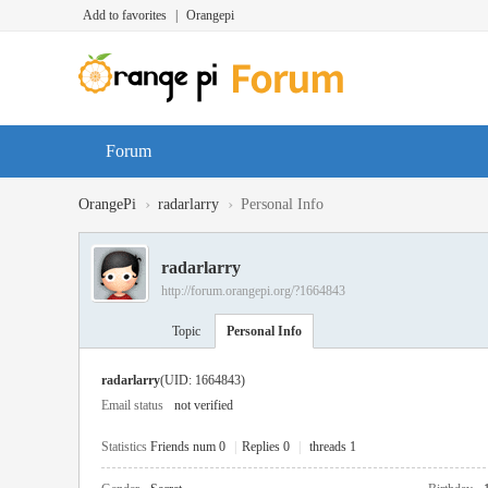
Add to favorites
|
Orangepi
Forum
›
›
OrangePi
radarlarry
Personal Info
radarlarry
http://forum.orangepi.org/?1664843
Topic
Personal Info
radarlarry
(UID: 1664843)
Email status
not verified
Statistics
Friends num 0
|
Replies 0
|
threads 1