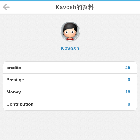
Kavosh的资料
Kavosh
credits
25
Prestige
0
Money
18
Contribution
0