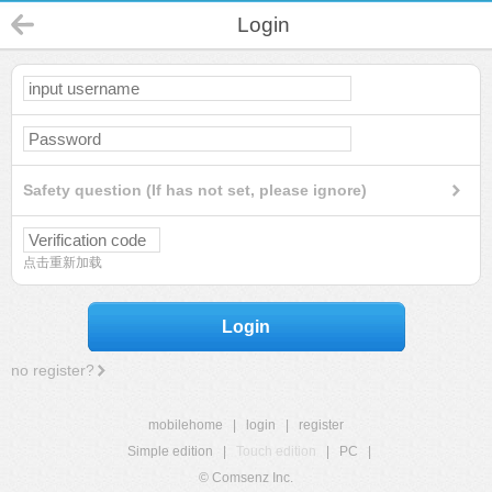
Login
Safety question (If has not set, please ignore)
点击重新加载
Login
no register?
mobilehome
|
login
|
register
Simple edition
|
Touch edition
|
PC
|
© Comsenz Inc.