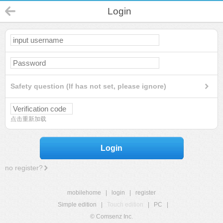
Login
Safety question (If has not set, please ignore)
点击重新加载
Login
no register?
mobilehome
|
login
|
register
Simple edition
|
Touch edition
|
PC
|
© Comsenz Inc.