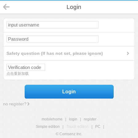
Login
Safety question (If has not set, please ignore)
点击重新加载
Login
no register?
mobilehome
|
login
|
register
Simple edition
|
Touch edition
|
PC
|
© Comsenz Inc.