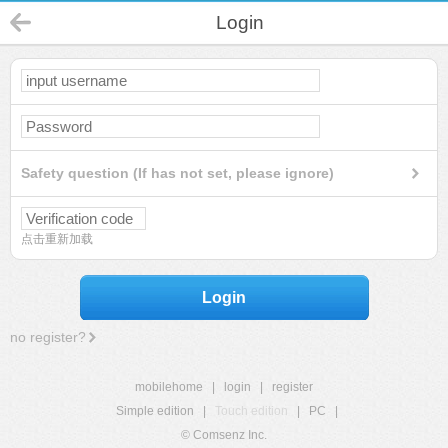
Login
Safety question (If has not set, please ignore)
点击重新加载
Login
no register?
mobilehome
|
login
|
register
Simple edition
|
Touch edition
|
PC
|
© Comsenz Inc.