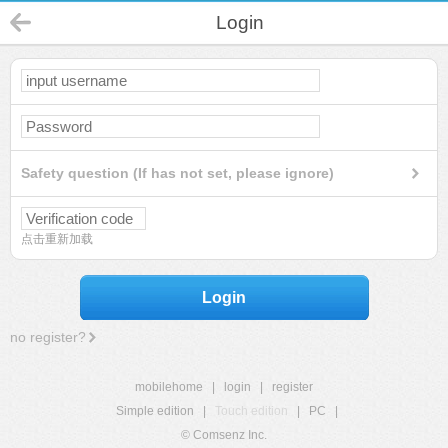
Login
Safety question (If has not set, please ignore)
点击重新加载
Login
no register?
mobilehome
|
login
|
register
Simple edition
|
Touch edition
|
PC
|
© Comsenz Inc.