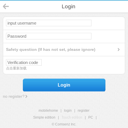
Login
Safety question (If has not set, please ignore)
点击重新加载
Login
no register?
mobilehome
|
login
|
register
Simple edition
|
Touch edition
|
PC
|
© Comsenz Inc.