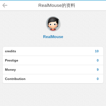
RealMouse的资料
RealMouse
credits
10
Prestige
0
Money
9
Contribution
0