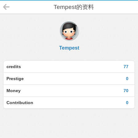
Tempest的资料
Tempest
credits
77
Prestige
0
Money
70
Contribution
0