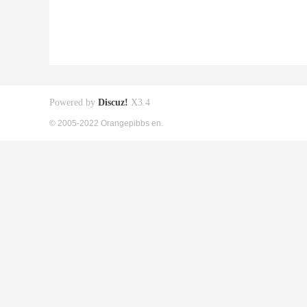
Powered by
Discuz!
X3.4
© 2005-2022 Orangepibbs en.