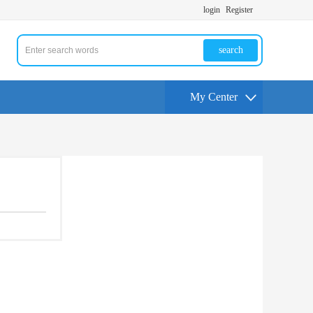
login
Register
search
My Center