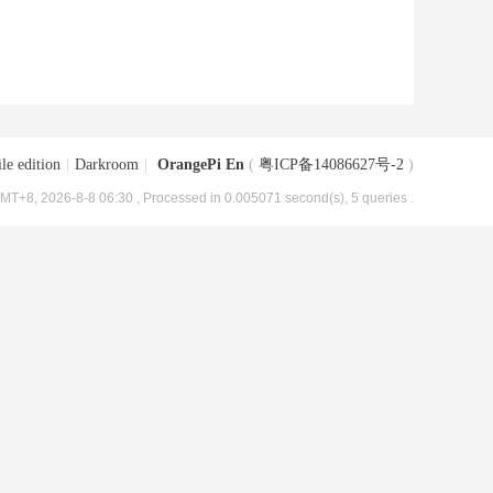
le edition
|
Darkroom
|
OrangePi En
(
粤ICP备14086627号-2
)
MT+8, 2026-8-8 06:30
, Processed in 0.005071 second(s), 5 queries .