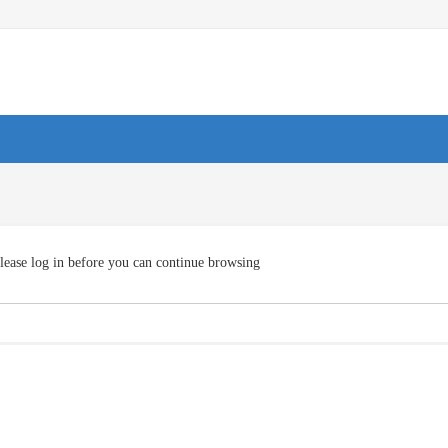
lease log in before you can continue browsing