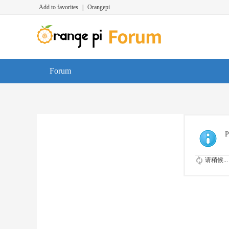
Add to favorites
|
Orangepi
Forum
P
请稍候...