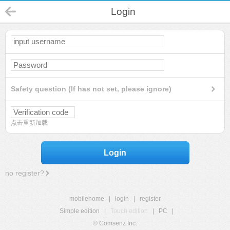
Login
Safety question (If has not set, please ignore)
点击重新加载
Login
no register?
mobilehome
|
login
|
register
Simple edition
|
Touch edition
|
PC
|
© Comsenz Inc.