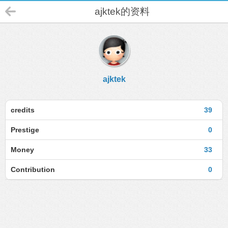
ajktek的资料
ajktek
credits
39
Prestige
0
Money
33
Contribution
0