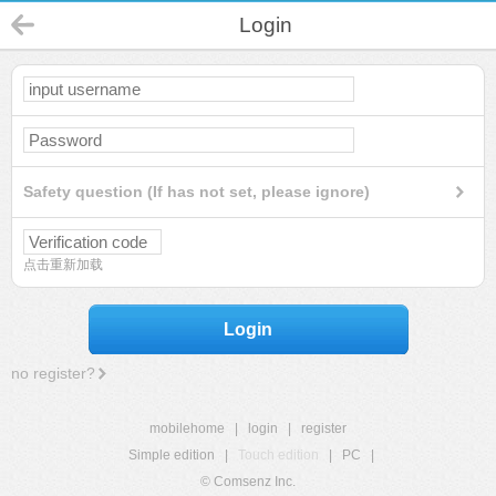
Login
Safety question (If has not set, please ignore)
点击重新加载
Login
no register?
mobilehome
|
login
|
register
Simple edition
|
Touch edition
|
PC
|
© Comsenz Inc.